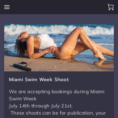
Miami Swim Week Shoot
We are accepting bookings during Miami
Swim Week
July 14th through July 21st.
These shoots can be for publication, your