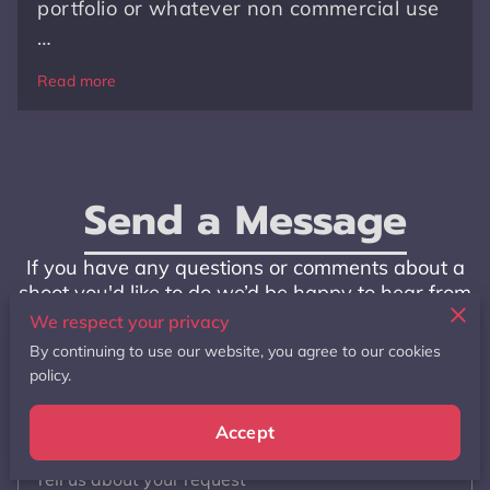
portfolio or whatever non commercial use
…
Read more
Send a Message
If you have any questions or comments about a
shoot you'd like to do we’d be happy to hear from
you to answer any questions you might have. Or
We respect your privacy
if you have any feedback as well
By continuing to use our website, you agree to our cookies
policy.
Accept
Tell us about your request