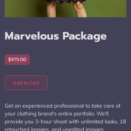
Marvelous Package
$975.00
Add to Cart
Get an experienced professional to take care of
your clothing brand's entire portfolio. We'll
provide you 3-hour shoot with unlimited looks, 18
retouched images, and unedited images.