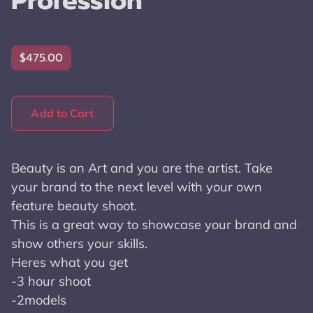
Profession
$475.00
Add to Cart
Beauty is an Art and you are the artist. Take
your brand to the next level with your own
feature beauty shoot.
This is a great way to showcase your brand and
show others your skills.
Heres what you get
-3 hour shoot
-2models