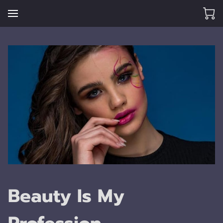
Beauty Is My