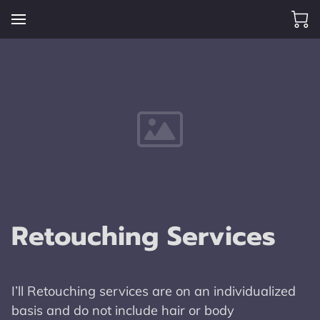
Retouching Services
I’ll Retouching services are on an individualized
basis and do not include hair or body