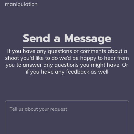
manipulation
Send a Message
If you have any questions or comments about a
shoot you'd like to do we’d be happy to hear from
you to answer any questions you might have. Or
if you have any feedback as well
Tell us about your request