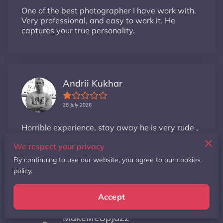
One of the best photographer I have work with.
Very professional, and easy to work it. He
captures your true personality.
Andrii Kukhar
28 July 2026
Horrible experience, stay away he is very rude ,
unprofessional and unorganized .No wonder
We respect your privacy
why he is keep offering free photoshoots
because no one wants to wor...
By continuing to use our website, you agree to our cookies
policy.
Read more
Accept
MakeMeUpJazz