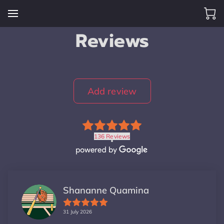
Reviews
Add review
136 Reviews
Shananne Quamina
31 July 2026