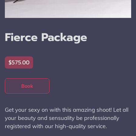
Fierce Package
$575.00
Book
Get your sexy on with this amazing shoot! Let all
your beauty and sensuality be professionally
registered with our high-quality service.